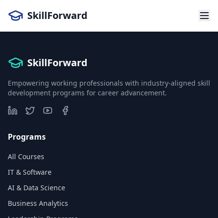
SkillForward
SkillForward
Empowering working professionals with industry-aligned skill
development programs for career advancement.
Programs
All Courses
IT & Software
AI & Data Science
Business Analytics