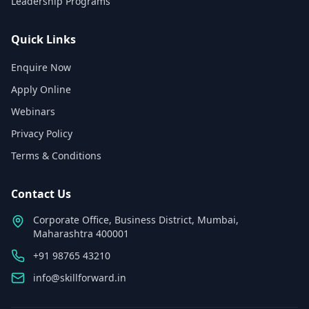
Leadership Programs
Quick Links
Enquire Now
Apply Online
Webinars
Privacy Policy
Terms & Conditions
Contact Us
Corporate Office, Business District, Mumbai,
Maharashtra 400001
+91 98765 43210
info@skillforward.in